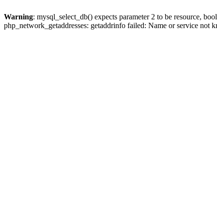
Warning
: mysql_select_db() expects parameter 2 to be resource, boo
php_network_getaddresses: getaddrinfo failed: Name or service not 